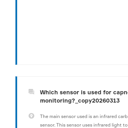
Which sensor is used for cap

monitoring?_copy20260313

The main sensor used is an infrared car
sensor. This sensor uses infrared light 