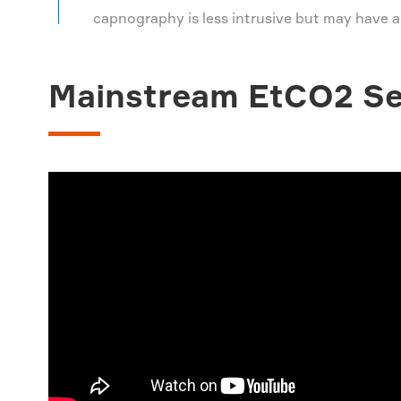
capnography is less intrusive but may have a
Mainstream EtCO2 Se