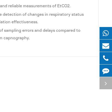
and reliable measurements of EtCO2.
 detection of changes in respiratory status
lation effectiveness.
 of sampling errors and delays compared to
am capnography.