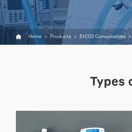
Home
Products
EtCO2 Consumables

Types 