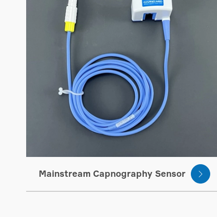
Mainstream Capnography Sensor
