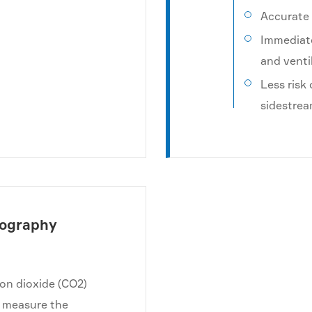
Accurate 
Immediate
and venti
Less risk
sidestre
nography
bon dioxide (CO2)
to measure the