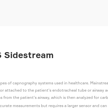
 Sidestream
pes of capnography systems used in healthcare. Mainstre
or attached to the patient's endotracheal tube or airway 
 from the patient's airway, which is then analyzed for carb
curate measurements but requires a larger sensor and can