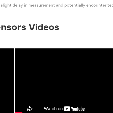
 slight delay in measurement and potentially encounter tec
nsors Videos