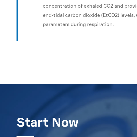
concentration of exhaled CO2 and provi
end-tidal carbon dioxide (EtCO2) levels
parameters during respiration.
Start Now