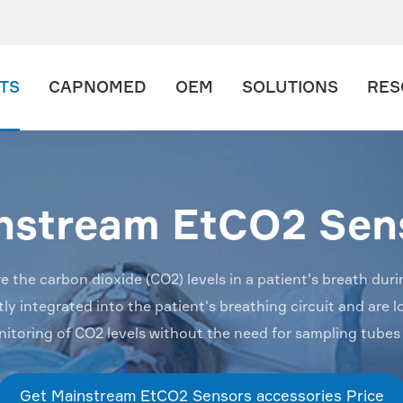
TS
CAPNOMED
OEM
SOLUTIONS
RES
nstream EtCO2 Sen
he carbon dioxide (CO2) levels in a patient's breath duri
y integrated into the patient's breathing circuit and are lo
nitoring of CO2 levels without the need for sampling tubes
Get Mainstream EtCO2 Sensors accessories Price