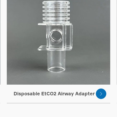
Disposable EtCO2 Airway Adapter
