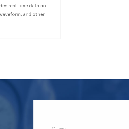
des real-time data on
, waveform, and other