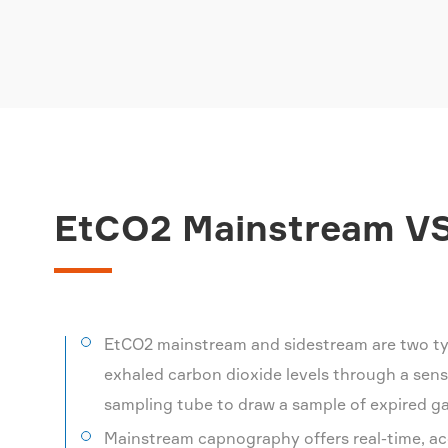
EtCO2 Mainstream VS
EtCO2 mainstream and sidestream are two ty
exhaled carbon dioxide levels through a sens
sampling tube to draw a sample of expired gas
Mainstream capnography offers real-time, ac