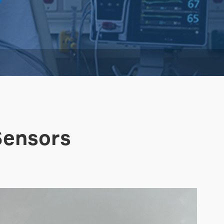
Sensors