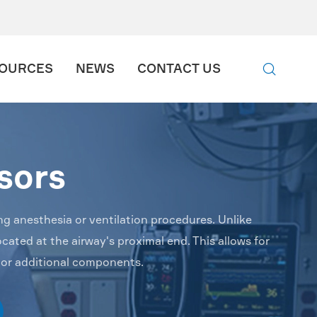

OURCES
NEWS
CONTACT US

sors
ng anesthesia or ventilation procedures. Unlike
cated at the airway's proximal end. This allows for
 or additional components.