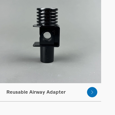
Reusable Airway Adapter
