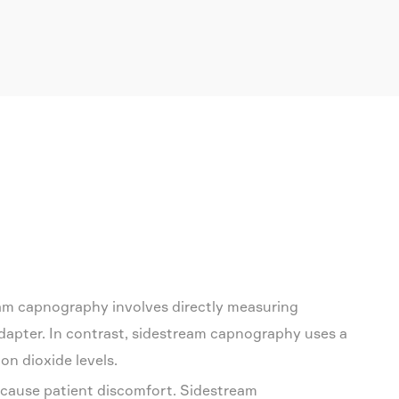
am capnography involves directly measuring
adapter. In contrast, sidestream capnography uses a
on dioxide levels.
 cause patient discomfort. Sidestream