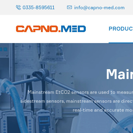

0335-8595611
info@capno-med.com

PRODUC
Mai
Mainstream EtCO2 sensors are used to measure t
sidestream sensors, mainstream sensors are directl
real-time and accurate mo