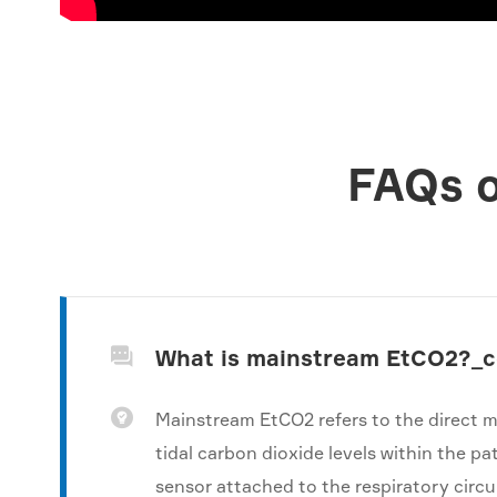
FAQs o
What is mainstream EtCO2?_


Mainstream EtCO2 refers to the direct 
tidal carbon dioxide levels within the pa
sensor attached to the respiratory circui