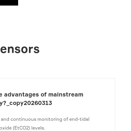
Sensors
e advantages of mainstream
y?_copy20260313
 and continuous monitoring of end-tidal
oxide (EtCO2) levels.