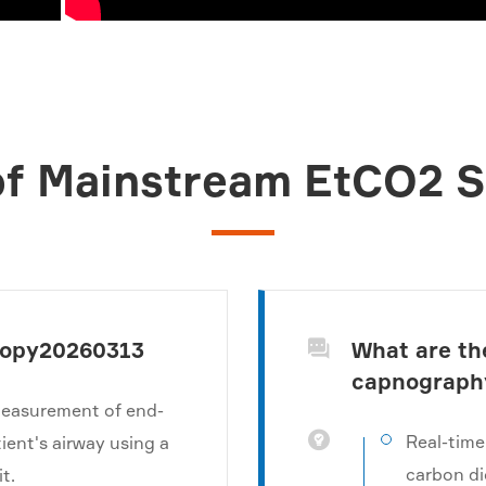
f Mainstream EtCO2 
copy20260313
What are th

capnograph
measurement of end-

Real-time
tient's airway using a
carbon di
t.