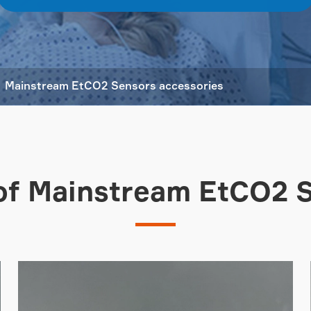
Mainstream EtCO2 Sensors accessories
of Mainstream EtCO2 