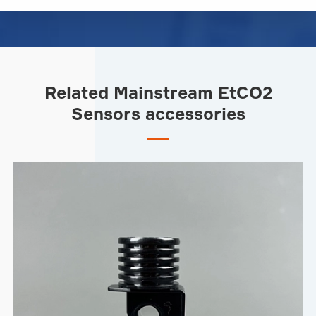
Related Mainstream EtCO2
Sensors accessories