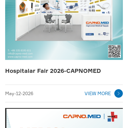
Hospitalar Fair 2026-CAPNOMED
May-12-2026
VIEW MORE
