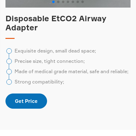
Disposable EtCO2 Airway
Adapter
Exquisite design, small dead space;
Precise size, tight connection;
Made of medical grade material, safe and reliable;
Strong compatibility;
Get Price