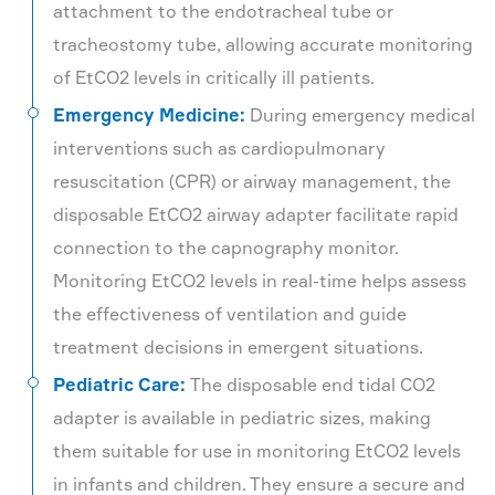
attachment to the endotracheal tube or
tracheostomy tube, allowing accurate monitoring
of EtCO2 levels in critically ill patients.
Emergency Medicine:
During emergency medical
interventions such as cardiopulmonary
resuscitation (CPR) or airway management, the
disposable EtCO2 airway adapter facilitate rapid
connection to the capnography monitor.
Monitoring EtCO2 levels in real-time helps assess
the effectiveness of ventilation and guide
treatment decisions in emergent situations.
Pediatric Care:
The disposable end tidal CO2
adapter is available in pediatric sizes, making
them suitable for use in monitoring EtCO2 levels
in infants and children. They ensure a secure and