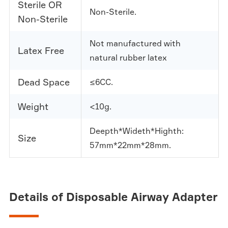
Sterile OR
Non-Sterile.
Non-Sterile
Not manufactured with
Latex Free
natural rubber latex
Dead Space
≤6CC.
Weight
<10g.
Deepth*Wideth*Highth:
Size
57mm*22mm*28mm.
Details of Disposable Airway Adapter