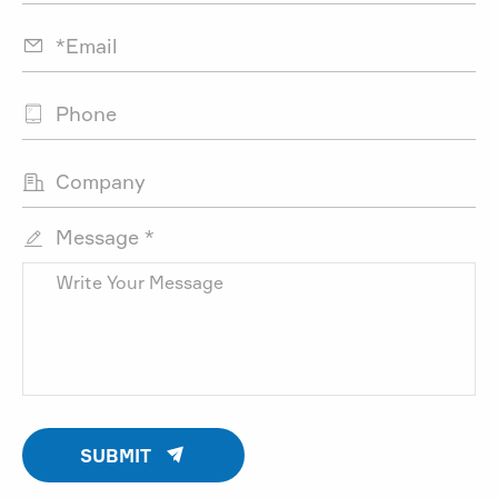



Message *


SUBMIT