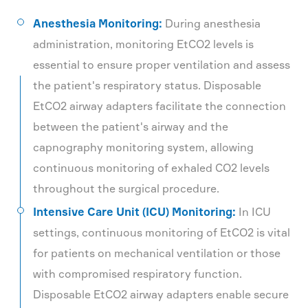
Anesthesia Monitoring:
During anesthesia
administration, monitoring EtCO2 levels is
essential to ensure proper ventilation and assess
the patient's respiratory status. Disposable
EtCO2 airway adapters facilitate the connection
between the patient's airway and the
capnography monitoring system, allowing
continuous monitoring of exhaled CO2 levels
throughout the surgical procedure.
Intensive Care Unit (ICU) Monitoring:
In ICU
settings, continuous monitoring of EtCO2 is vital
for patients on mechanical ventilation or those
with compromised respiratory function.
Disposable EtCO2 airway adapters enable secure