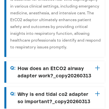
in various clinical settings, including emergency
medicine, anesthesia, and intensive care. The
EtCO2 adaptor ultimately enhances patient
safety and outcomes by providing critical
insights into respiratory function, allowing
healthcare professionals to identify and respond
to respiratory issues promptly.
Q:
How does an EtCO2 airway
adapter work?_copy20260313
Q:
Why is end tidal co2 adapter
so important?_copy20260313