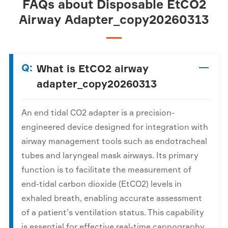
FAQs about Disposable EtCO2
Airway Adapter_copy20260313
Q:
What is EtCO2 airway
adapter_copy20260313
An end tidal CO2 adapter is a precision-
engineered device designed for integration with
airway management tools such as endotracheal
tubes and laryngeal mask airways. Its primary
function is to facilitate the measurement of
end-tidal carbon dioxide (EtCO2) levels in
exhaled breath, enabling accurate assessment
of a patient’s ventilation status. This capability
is essential for effective real-time capnography