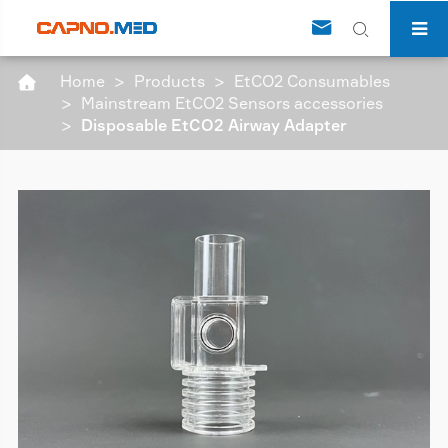


Home
Products
EtCO2 Consumables

Mainstream EtCO2 Sensors accessories
Disposable EtCO2 Airway Adapter