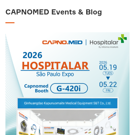
CAPNOMED Events & Blog