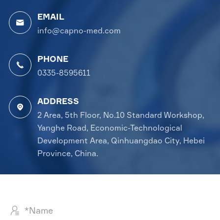
EMAIL

info@capno-med.com
PHONE

0335-8595611
ADDRESS

2 Area, 5th Floor, No.10 Standard Workshop,
Yanghe Road, Economic-Technological
Development Area, Qinhuangdao City, Hebei
Province, China.
