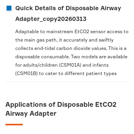
Quick Details of Disposable Airway
Adapter_copy20260313
Adaptable to mainstream EtCO2 sensor access to
the main gas path, it accurately and swiftly
collects end-tidal carbon dioxide values. This is a
disposable consumable. Two models are available
for adults/children (CSM01A) and infants
(CSM01B) to cater to different patient types
Applications of Disposable EtCO2
Airway Adapter