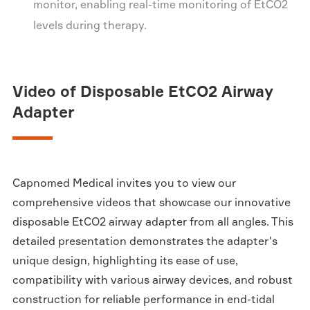
monitor, enabling real-time monitoring of EtCO2
levels during therapy.
Video of Disposable EtCO2 Airway
Adapter
Capnomed Medical invites you to view our
comprehensive videos that showcase our innovative
disposable EtCO2 airway adapter from all angles. This
detailed presentation demonstrates the adapter's
unique design, highlighting its ease of use,
compatibility with various airway devices, and robust
construction for reliable performance in end-tidal