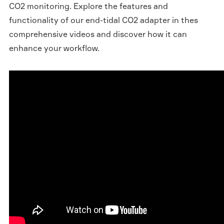
CO2 monitoring. Explore the features and
functionality of our end-tidal CO2 adapter in thes
comprehensive videos and discover how it can
enhance your workflow.