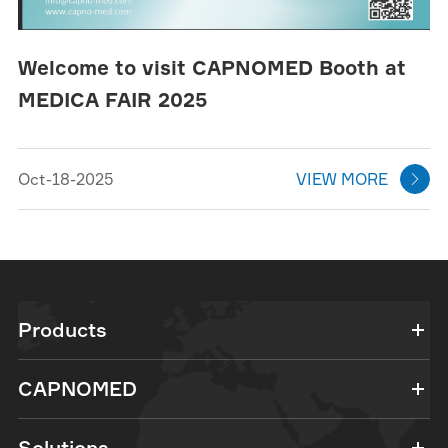
Welcome to visit CAPNOMED Booth at
MEDICA FAIR 2025
Oct-18-2025
VIEW MORE

Products
CAPNOMED
Solutions