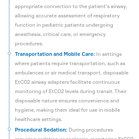
appropriate connection to the patient's airway,
allowing accurate assessment of respiratory
function in pediatric patients undergoing
anesthesia, critical care, or emergency
procedures.
Transportation and Mobile Care:
In settings
where patients require transportation, such as
ambulances or air medical transport, disposable
EtCO2 airway adapters facilitate continuous
monitoring of EtCO2 levels during transit. Their
disposable nature ensures convenience and
hygiene, making them ideal for use in mobile
healthcare settings.
Procedural Sedation:
During procedures