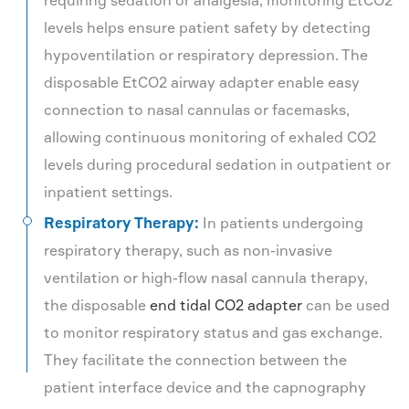
requiring sedation or analgesia, monitoring EtCO2
levels helps ensure patient safety by detecting
hypoventilation or respiratory depression. The
disposable EtCO2 airway adapter enable easy
connection to nasal cannulas or facemasks,
allowing continuous monitoring of exhaled CO2
levels during procedural sedation in outpatient or
inpatient settings.
Respiratory Therapy:
In patients undergoing
respiratory therapy, such as non-invasive
ventilation or high-flow nasal cannula therapy,
the disposable
end tidal CO2 adapter
can be used
to monitor respiratory status and gas exchange.
They facilitate the connection between the
patient interface device and the capnography