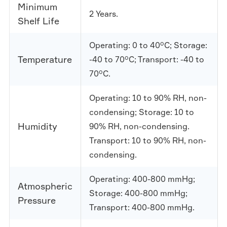
Minimum
2 Years.
Shelf Life
Operating: 0 to 40°C; Storage:
Temperature
-40 to 70°C; Transport: -40 to
70°C.
Operating: 10 to 90% RH, non-
condensing; Storage: 10 to
Humidity
90% RH, non-condensing.
Transport: 10 to 90% RH, non-
condensing.
Operating: 400-800 mmHg;
Atmospheric
Storage: 400-800 mmHg;
Pressure
Transport: 400-800 mmHg.