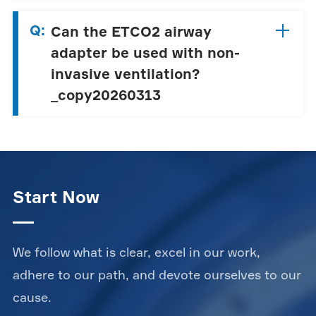
Q:
Can the ETCO2 airway
adapter be used with non-
invasive ventilation?
_copy20260313
Start Now
We follow what is clear, excel in our work,
adhere to our path, and devote ourselves to our
cause.