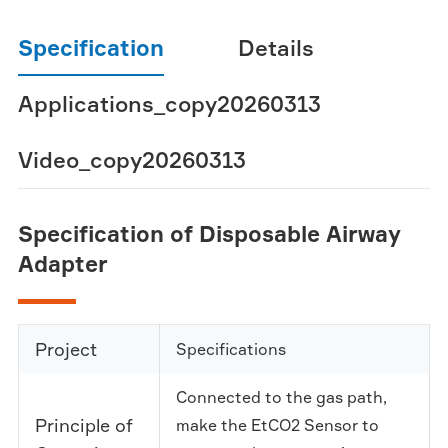
Specification
Details
Applications_copy20260313
Video_copy20260313
Specification of Disposable Airway
Adapter
Project
Specifications
Connected to the gas path,
Principle of
make the EtCO2 Sensor to