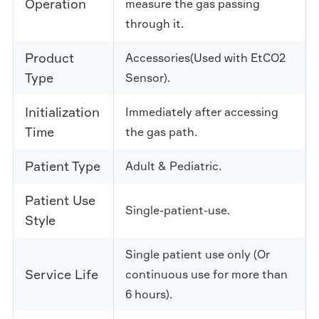
Operation
measure the gas passing
through it.
Product
Accessories(Used with EtCO2
Type
Sensor).
Initialization
Immediately after accessing
Time
the gas path.
Patient Type
Adult & Pediatric.
Patient Use
Single-patient-use.
Style
Single patient use only (Or
Service Life
continuous use for more than
6 hours).