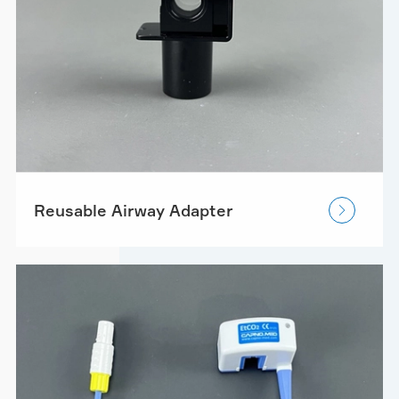
Reusable Airway Adapter
