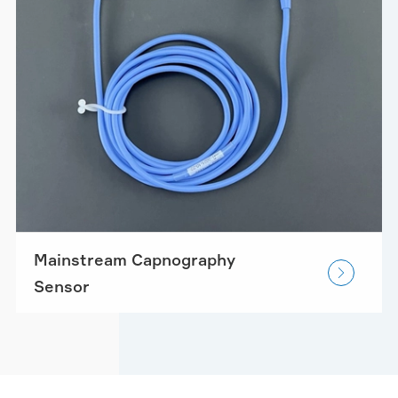
Mainstream Capnography

Sensor