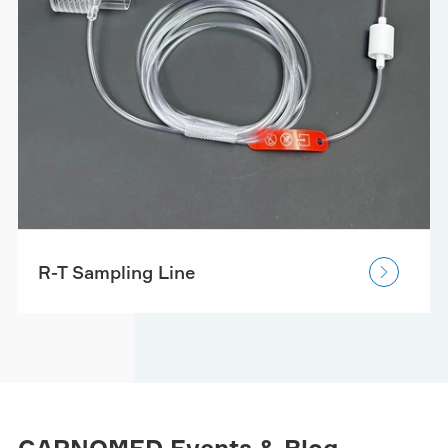
R-T Sampling Line
