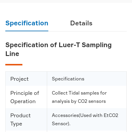
Specification
Details
Specification of Luer-T Sampling
Line
Project
Specifications
Principle of
Collect Tidal samples for
Operation
analysis by CO2 sensors
Product
Accessories(Used with EtCO2
Type
Sensor).