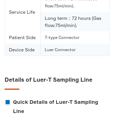
flow:75ml/min).
Service Life
Long term：72 hours (Gas
flow:75ml/min).
Patient Side
T-type Connector
Device Side
Luer Connector
Details of Luer-T Sampling Line
Quick Details of Luer-T Sampling
Line