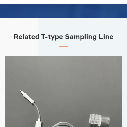
Related T-type Sampling Line