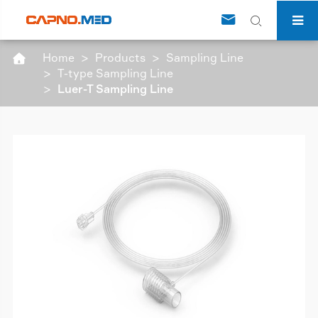


Home
Products
Sampling Line

T-type Sampling Line
Luer-T Sampling Line