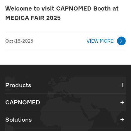
Welcome to visit CAPNOMED Booth at
MEDICA FAIR 2025
Oct-18-2025
VIEW MORE

Products
CAPNOMED
Solutions