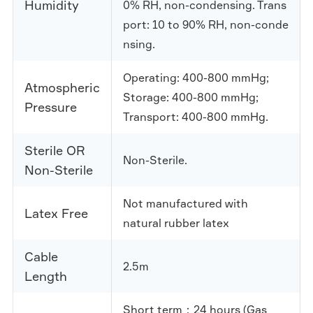
Humidity
0% RH, non-condensing. Trans
port: 10 to 90% RH, non-conde
nsing.
Operating: 400-800 mmHg;
Atmospheric
Storage: 400-800 mmHg;
Pressure
Transport: 400-800 mmHg.
Sterile OR
Non-Sterile.
Non-Sterile
Not manufactured with
Latex Free
natural rubber latex
Cable
2.5m
Length
Short term：24 hours (Gas