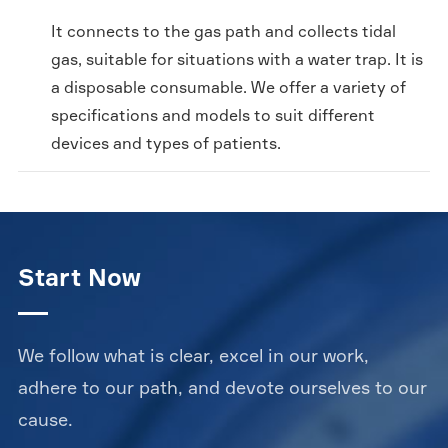
It connects to the gas path and collects tidal
gas, suitable for situations with a water trap. It is
a disposable consumable. We offer a variety of
specifications and models to suit different
devices and types of patients.
Start Now
We follow what is clear, excel in our work,
adhere to our path, and devote ourselves to our
cause.