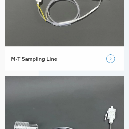
M-T Sampling Line
