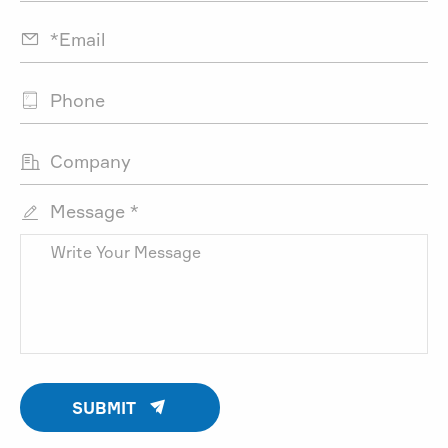



Message *


SUBMIT