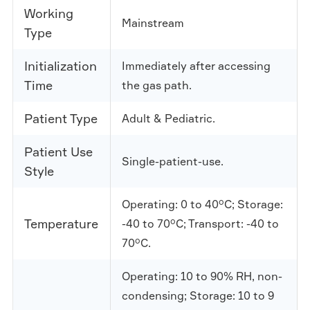
Working
Mainstream
Type
Initialization
Immediately after accessing
Time
the gas path.
Patient Type
Adult & Pediatric.
Patient Use
Single-patient-use.
Style
Operating: 0 to 40°C; Storage:
Temperature
-40 to 70°C; Transport: -40 to
70°C.
Operating: 10 to 90% RH, non-
condensing; Storage: 10 to 9