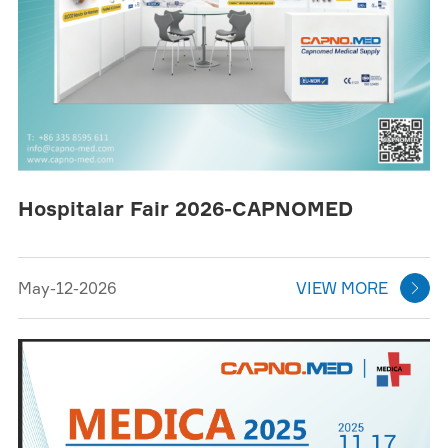
Hospitalar Fair 2026-CAPNOMED
May-12-2026
VIEW MORE
