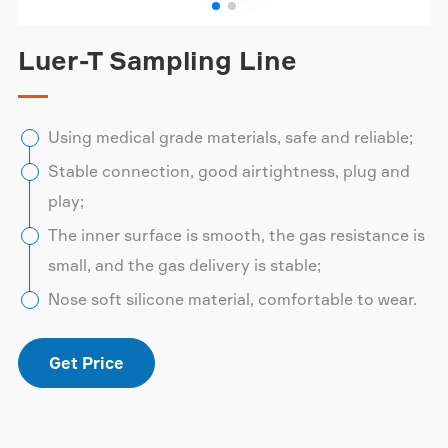
Luer-T Sampling Line
Using medical grade materials, safe and reliable;
Stable connection, good airtightness, plug and
play;
The inner surface is smooth, the gas resistance is
small, and the gas delivery is stable;
Nose soft silicone material, comfortable to wear.
Get Price