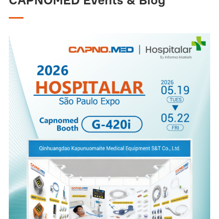
CAPNOMED Events & Blog