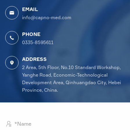
EMAIL

info@capno-med.com
PHONE

0335-8595611
ADDRESS

2 Area, 5th Floor, No.10 Standard Workshop,
Yanghe Road, Economic-Technological
Development Area, Qinhuangdao City, Hebei
Province, China.
