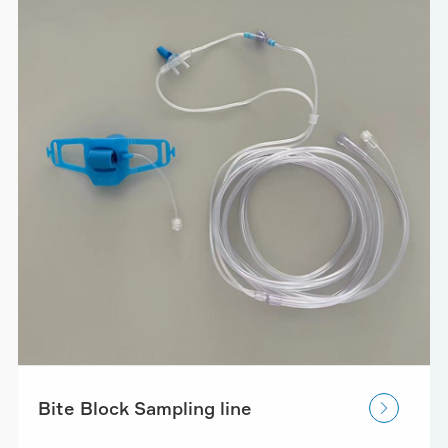
Bite Block Sampling line
