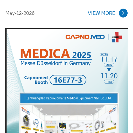
May-12-2026
VIEW MORE
