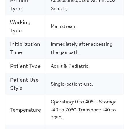
Product
Accessories(Used with EtCO2
Type
Sensor).
Working
Mainstream
Type
Initialization
Immediately after accessing
Time
the gas path.
Patient Type
Adult & Pediatric.
Patient Use
Single-patient-use.
Style
Operating: 0 to 40°C; Storage:
Temperature
-40 to 70°C; Transport: -40 to
70°C.