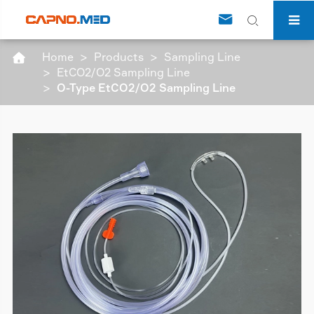


Home
Products
Sampling Line

EtCO2/O2 Sampling Line
O-Type EtCO2/O2 Sampling Line