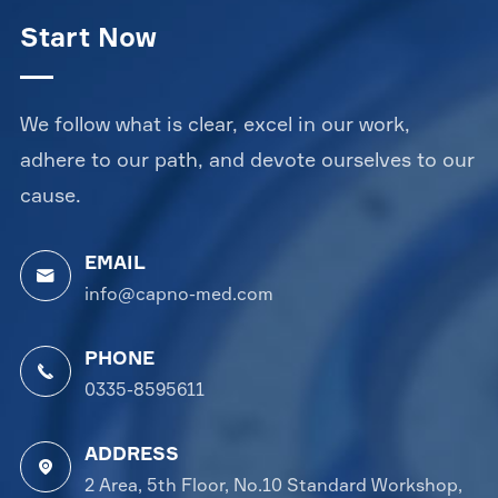
Start Now
We follow what is clear, excel in our work,
adhere to our path, and devote ourselves to our
cause.
EMAIL

info@capno-med.com
PHONE

0335-8595611
ADDRESS

2 Area, 5th Floor, No.10 Standard Workshop,