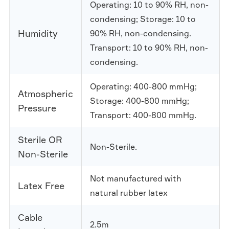
Operating: 10 to 90% RH, non-
condensing; Storage: 10 to
Humidity
90% RH, non-condensing.
Transport: 10 to 90% RH, non-
condensing.
Operating: 400-800 mmHg;
Atmospheric
Storage: 400-800 mmHg;
Pressure
Transport: 400-800 mmHg.
Sterile OR
Non-Sterile.
Non-Sterile
Not manufactured with
Latex Free
natural rubber latex
Cable
2.5m