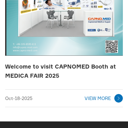
Welcome to visit CAPNOMED Booth at
MEDICA FAIR 2025
Oct-18-2025
VIEW MORE
