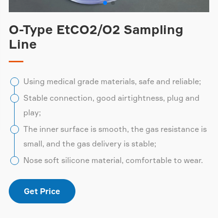
O-Type EtCO2/O2 Sampling
Line
Using medical grade materials, safe and reliable;
Stable connection, good airtightness, plug and
play;
The inner surface is smooth, the gas resistance is
small, and the gas delivery is stable;
Nose soft silicone material, comfortable to wear.
Get Price