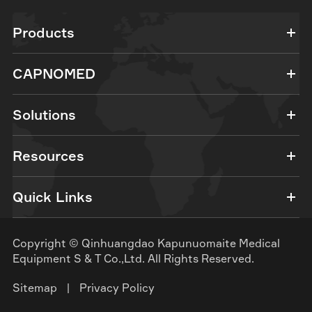
Products
CAPNOMED
Solutions
Resources
Quick Links
Copyright ©
Qinhuangdao Kapunuomaite Medical
Equipment S & T Co.,Ltd.
All Rights Reserved.
Sitemap
|
Privacy Policy