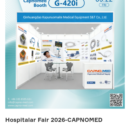
Hospitalar Fair 2026-CAPNOMED