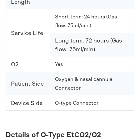
Length
Short term: 24 hours (Gas
flow: 75ml/min).
Service Life
Long term: 72 hours (Gas
flow: 75ml/min).
O2
Yes
Oxygen & nasal cannula
Patient Side
Connector
Device Side
O-type Connector
Details of O-Type EtCO2/O2