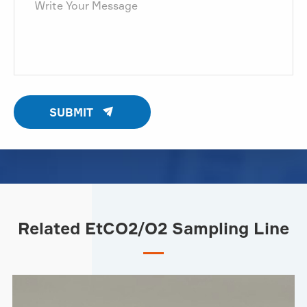

SUBMIT
Related EtCO2/O2 Sampling Line