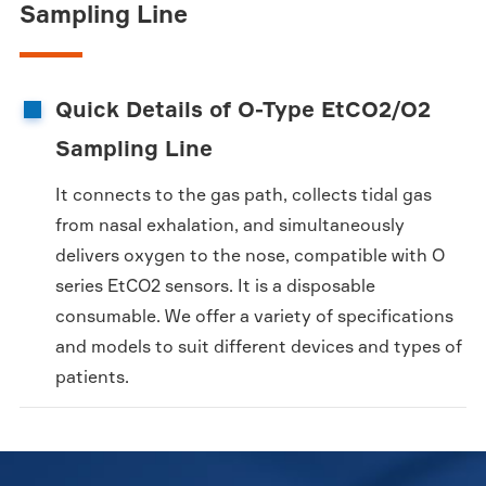
Sampling Line
Quick Details of O-Type EtCO2/O2
Sampling Line
It connects to the gas path, collects tidal gas
from nasal exhalation, and simultaneously
delivers oxygen to the nose, compatible with O
series EtCO2 sensors. It is a disposable
consumable. We offer a variety of specifications
and models to suit different devices and types of
patients.