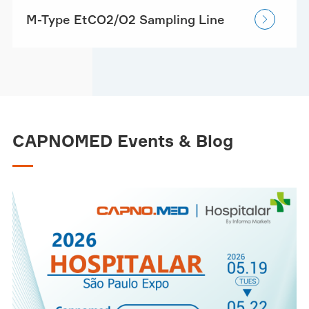
M-Type EtCO2/O2 Sampling Line

CAPNOMED Events & Blog