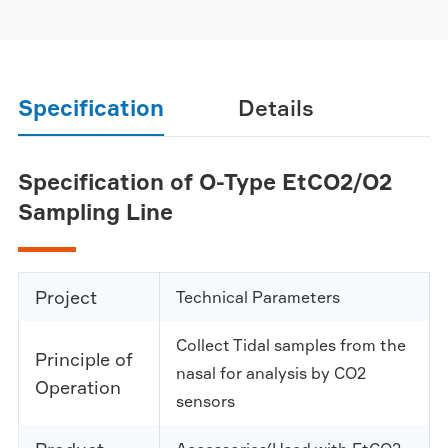
Specification
Details
Specification of O-Type EtCO2/O2
Sampling Line
Project
Technical Parameters
Collect Tidal samples from the
Principle of
nasal for analysis by CO2
Operation
sensors