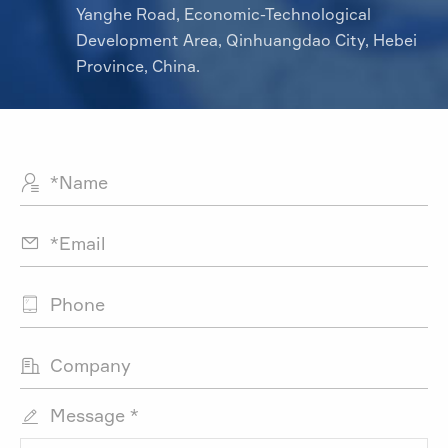
Yanghe Road, Economic-Technological
Development Area, Qinhuangdao City, Hebei
Province, China.




Message *
