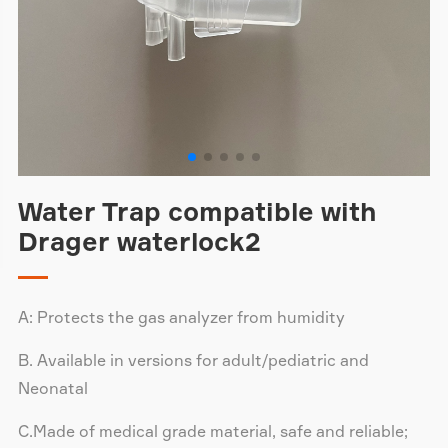
Water Trap compatible with
Drager waterlock2
A: Protects the gas analyzer from humidity
B. Available in versions for adult/pediatric and
Neonatal
C.Made of medical grade material, safe and reliable;