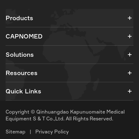
Products
CAPNOMED
Solutions
Resources
Quick Links
Copyright ©
Qinhuangdao Kapunuomaite Medical
Equipment S & T Co.,Ltd.
All Rights Reserved.
Sitemap
|
Privacy Policy