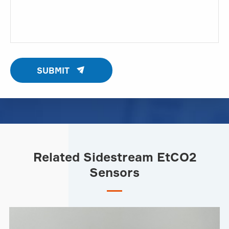

SUBMIT
Related Sidestream EtCO2
Sensors