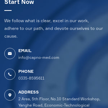
Start Now
We follow what is clear, excel in our work,
adhere to our path, and devote ourselves to our
cause.
EMAIL

info@capno-med.com
PHONE

0335-8595611
ADDRESS

2 Area, 5th Floor, No.10 Standard Workshop,
Yanghe Road, Economic-Technological