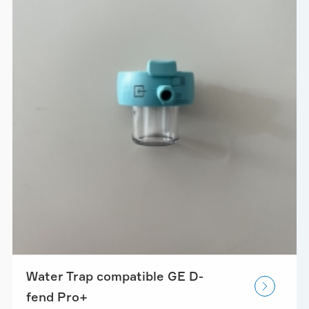
Water Trap compatible GE D-

fend Pro+