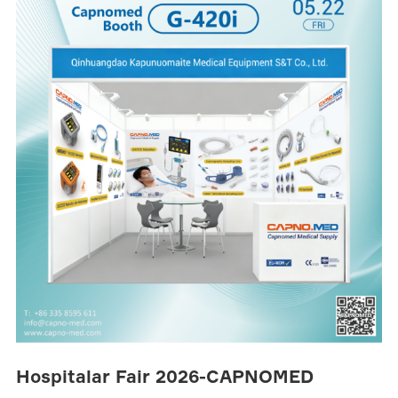
Hospitalar Fair 2026-CAPNOMED