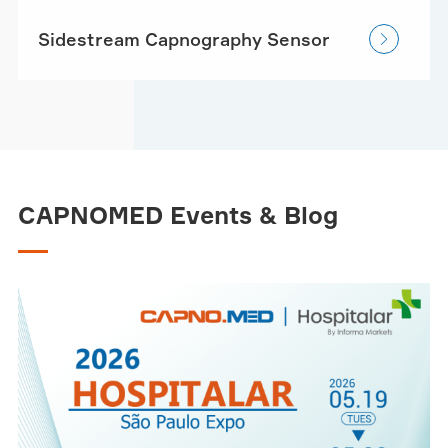
Sidestream Capnography Sensor

CAPNOMED Events & Blog