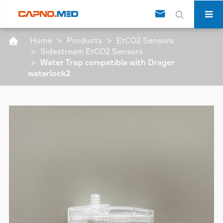


Home
Products
EtCO2 Sensors

Sidestream EtCO2 Sensors
Water Trap compatible with Drager
waterlock2