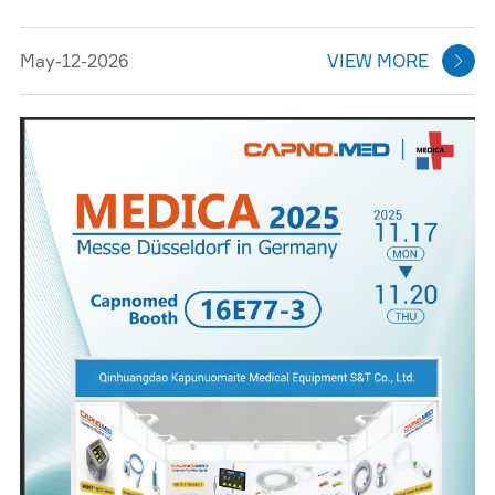
May-12-2026
VIEW MORE
