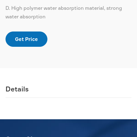
D. High polymer water absorption material, strong
water absorption
Get Price
Details