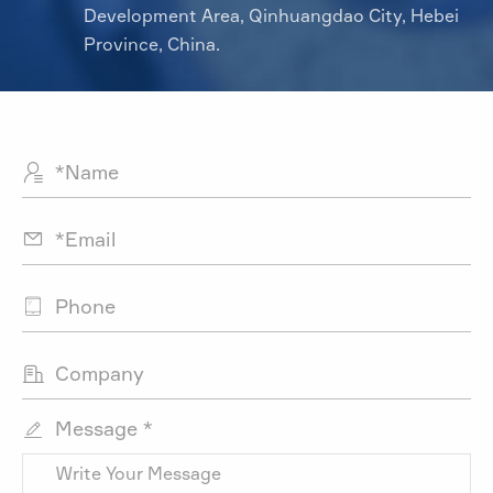
Development Area, Qinhuangdao City, Hebei
Province, China.




Message *
