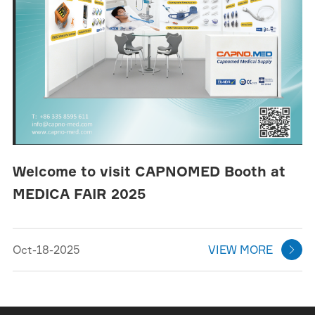
Welcome to visit CAPNOMED Booth at
MEDICA FAIR 2025
Oct-18-2025
VIEW MORE
