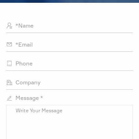




Message *
