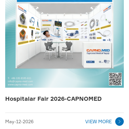
Hospitalar Fair 2026-CAPNOMED
May-12-2026
VIEW MORE
