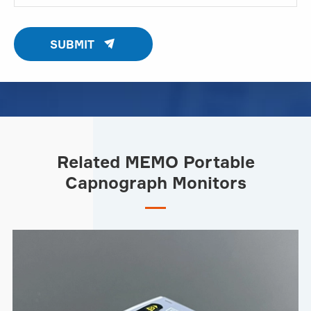

SUBMIT
Related MEMO Portable
Capnograph Monitors