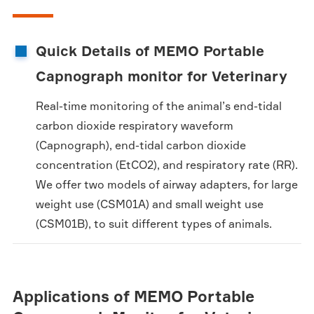
Quick Details of MEMO Portable
Capnograph monitor for Veterinary
Real-time monitoring of the animal’s end-tidal
carbon dioxide respiratory waveform
(Capnograph), end-tidal carbon dioxide
concentration (EtCO2), and respiratory rate (RR).
We offer two models of airway adapters, for large
weight use (CSM01A) and small weight use
(CSM01B), to suit different types of animals.
Applications of MEMO Portable