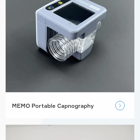
MEMO Portable Capnography
