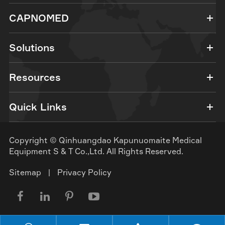
CAPNOMED
Solutions
Resources
Quick Links
Copyright ©
Qinhuangdao Kapunuomaite Medical
Equipment S & T Co.,Ltd.
All Rights Reserved.
Sitemap
|
Privacy Policy