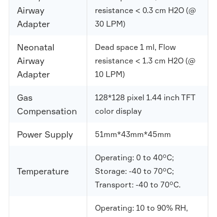
Airway
resistance < 0.3 cm H2O (@
Adapter
30 LPM)
Neonatal
Dead space 1 ml, Flow
Airway
resistance < 1.3 cm H2O (@
Adapter
10 LPM)
Gas
128*128 pixel 1.44 inch TFT
Compensation
color display
Power Supply
51mm*43mm*45mm
Operating: 0 to 40°C;
Temperature
Storage: -40 to 70°C;
Transport: -40 to 70°C.
Operating: 10 to 90% RH,