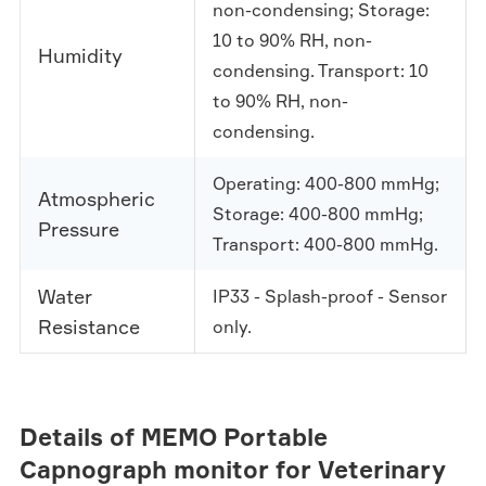
non-condensing; Storage:
10 to 90% RH, non-
Humidity
condensing. Transport: 10
to 90% RH, non-
condensing.
Operating: 400-800 mmHg;
Atmospheric
Storage: 400-800 mmHg;
Pressure
Transport: 400-800 mmHg.
Water
IP33 - Splash-proof - Sensor
Resistance
only.
Details of MEMO Portable
Capnograph monitor for Veterinary