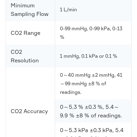
Minimum
1 L/min
Sampling Flow
0-99 mmHg, 0-99 kPa, 0-13
CO2 Range
%
CO2
1 mmHg, 0.1 kPa or 0.1 %
Resolution
0～40 mmHg ±2 mmHg, 41
～99 mmHg ±8 % of
readings.
0～5.3 % ±0.3 %, 5.4～
CO2 Accuracy
9.9 % ±8 % of readings.
0～5.3 kPa ±0.3 kPa, 5.4