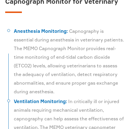
Capnograph Monitor for Veterinary
Anesthesia Monitoring:
Capnography is
essential during anesthesia in veterinary patients.
The MEMO Capnograph Monitor provides real-
time monitoring of end-tidal carbon dioxide
(ETCO2) levels, allowing veterinarians to assess
the adequacy of ventilation, detect respiratory
abnormalities, and ensure proper gas exchange
during anesthesia.
Ventilation Monitoring:
In critically ill or injured
animals requiring mechanical ventilation,
capnography can help assess the effectiveness of
ventilation. The MEMO veterinary capnometer