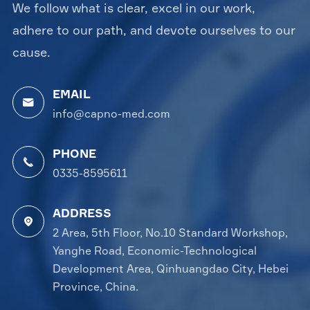
We follow what is clear, excel in our work,
adhere to our path, and devote ourselves to our
cause.
EMAIL

info@capno-med.com
PHONE

0335-8595611
ADDRESS

2 Area, 5th Floor, No.10 Standard Workshop,
Yanghe Road, Economic-Technological
Development Area, Qinhuangdao City, Hebei
Province, China.