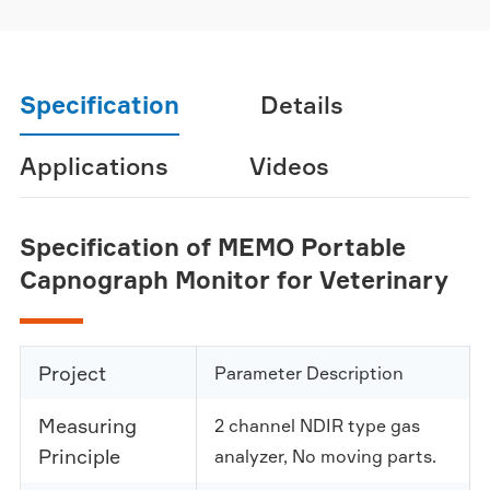
Specification
Details
Applications
Videos
Specification of MEMO Portable
Capnograph Monitor for Veterinary
Project
Parameter Description
Measuring
2 channel NDIR type gas
Principle
analyzer, No moving parts.