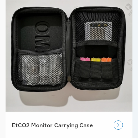
EtCO2 Monitor Carrying Case
