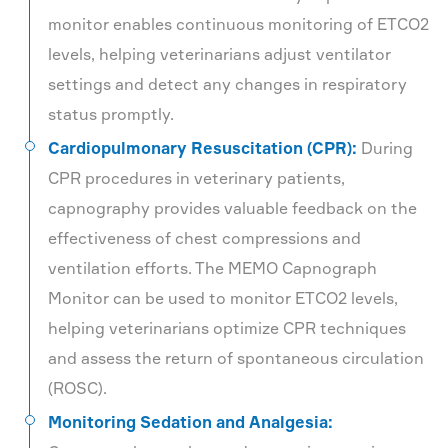
monitor enables continuous monitoring of ETCO2
levels, helping veterinarians adjust ventilator
settings and detect any changes in respiratory
status promptly.
Cardiopulmonary Resuscitation (CPR):
During
CPR procedures in veterinary patients,
capnography provides valuable feedback on the
effectiveness of chest compressions and
ventilation efforts. The MEMO Capnograph
Monitor can be used to monitor ETCO2 levels,
helping veterinarians optimize CPR techniques
and assess the return of spontaneous circulation
(ROSC).
Monitoring Sedation and Analgesia: