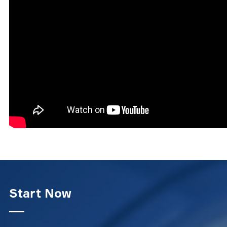
Start Now