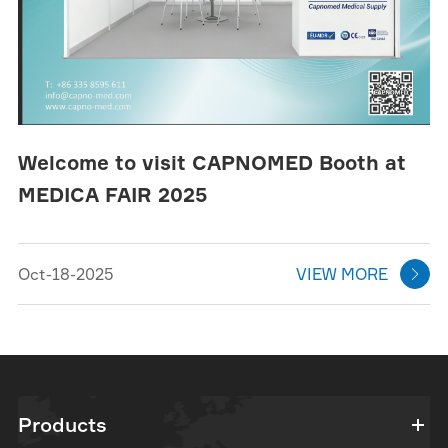
Welcome to visit CAPNOMED Booth at
MEDICA FAIR 2025
Oct-18-2025
VIEW MORE

Products