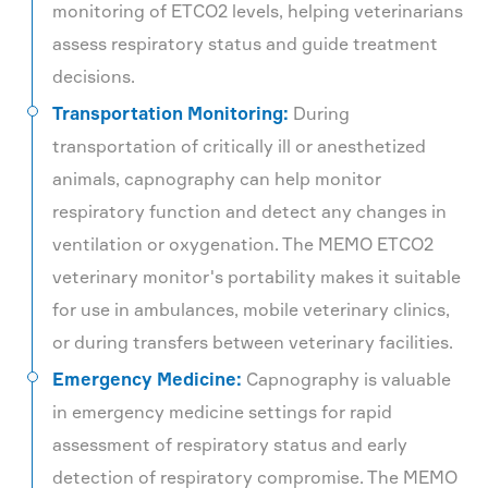
monitoring of ETCO2 levels, helping veterinarians
assess respiratory status and guide treatment
decisions.
Transportation Monitoring:
During
transportation of critically ill or anesthetized
animals, capnography can help monitor
respiratory function and detect any changes in
ventilation or oxygenation. The MEMO ETCO2
veterinary monitor's portability makes it suitable
for use in ambulances, mobile veterinary clinics,
or during transfers between veterinary facilities.
Emergency Medicine:
Capnography is valuable
in emergency medicine settings for rapid
assessment of respiratory status and early
detection of respiratory compromise. The MEMO