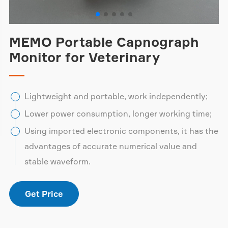
MEMO Portable Capnograph
Monitor for Veterinary
Lightweight and portable, work independently;
Lower power consumption, longer working time;
Using imported electronic components, it has the
advantages of accurate numerical value and
stable waveform.
Get Price