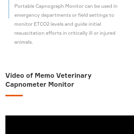
Portable Capnograph Monitor can be used in
emergency departments or field settings to
monitor ETCO2 levels and guide initial
resuscitation efforts in critically ill or injured
animals.
Video of Memo Veterinary
Capnometer Monitor