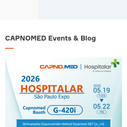
CAPNOMED Events & Blog