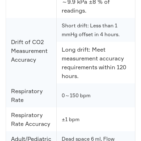
～9.9 kPa ±8 % of
readings.
Short drift: Less than 1
mmHg offset in 4 hours.
Drift of CO2
Long drift: Meet
Measurement
measurement accuracy
Accuracy
requirements within 120
hours.
Respiratory
0～150 bpm
Rate
Respiratory
±1 bpm
Rate Accuracy
Adult/Pediatric
Dead space 6 ml, Flow