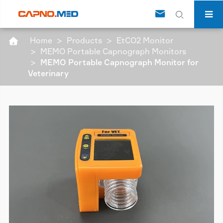


Home
Products
EtCO2 Monitor

MEMO Portable Capnograph Monitors
MEMO Portable Capnograph Monitor for
Veterinary