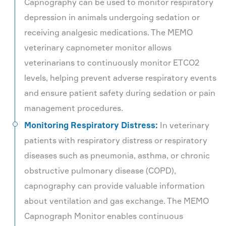
Capnography can be used to monitor respiratory
depression in animals undergoing sedation or
receiving analgesic medications. The MEMO
veterinary capnometer monitor allows
veterinarians to continuously monitor ETCO2
levels, helping prevent adverse respiratory events
and ensure patient safety during sedation or pain
management procedures.
Monitoring Respiratory Distress:
In veterinary
patients with respiratory distress or respiratory
diseases such as pneumonia, asthma, or chronic
obstructive pulmonary disease (COPD),
capnography can provide valuable information
about ventilation and gas exchange. The MEMO
Capnograph Monitor enables continuous