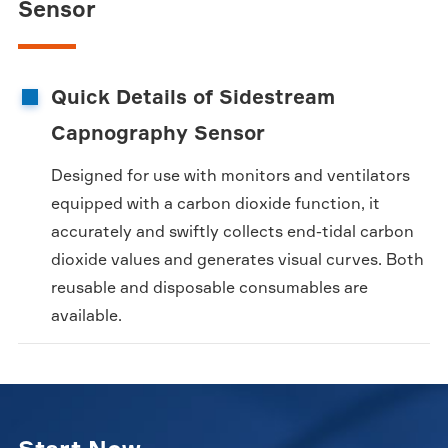
Sensor
Quick Details of Sidestream
Capnography Sensor
Designed for use with monitors and ventilators
equipped with a carbon dioxide function, it
accurately and swiftly collects end-tidal carbon
dioxide values and generates visual curves. Both
reusable and disposable consumables are
available.