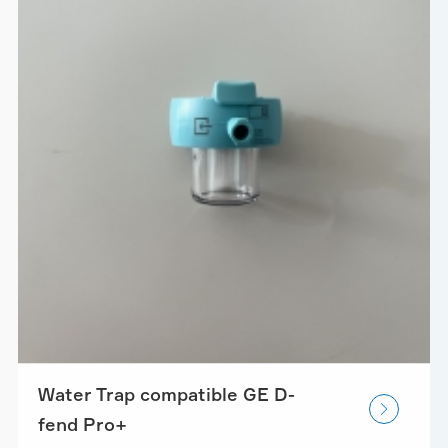
Water Trap compatible GE D-

fend Pro+