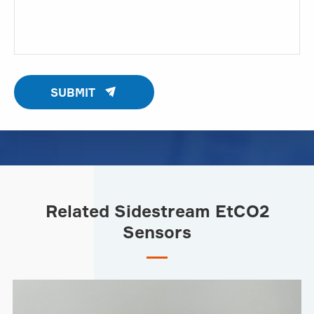

SUBMIT
Related Sidestream EtCO2
Sensors