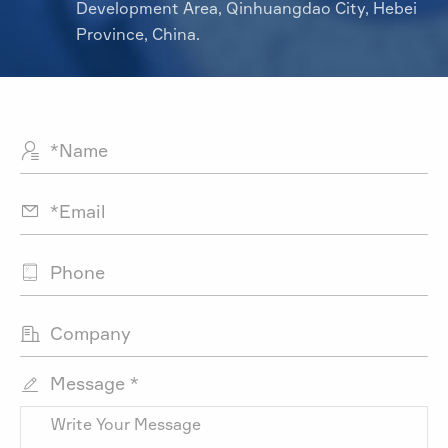
Development Area, Qinhuangdao City, Hebei
Province, China.




Message *
