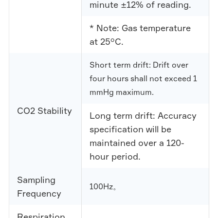
minute ±12% of reading.
* Note: Gas temperature
at 25°C.
Short term drift: Drift over
four hours shall not exceed 1
mmHg maximum.
CO2 Stability
Long term drift: Accuracy
specification will be
maintained over a 120-
hour period.
Sampling
100Hz。
Frequency
Respiration