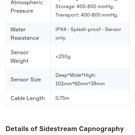
Atmospheric
Storage: 400-800 mmHg;
Pressure
Transport: 400-800 mmHg.
Water
IPX4 - Splash-proof - Sensor
Resistance
only.
Sensor
<250g
Weight
Deep*Wide*High:
Sensor Size
102mm*62mm*38mm
Cable Length
0.75m
Details of Sidestream Capnography