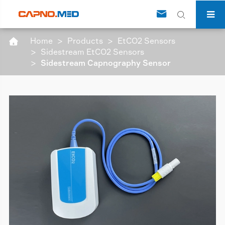


Home
Products
EtCO2 Sensors

Sidestream EtCO2 Sensors
Sidestream Capnography Sensor