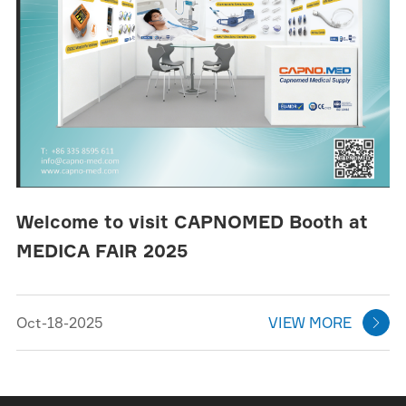
Welcome to visit CAPNOMED Booth at
MEDICA FAIR 2025
Oct-18-2025
VIEW MORE
