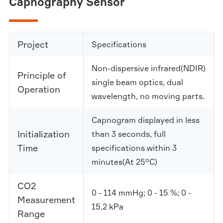
Capnography Sensor
Project
Specifications
Non-dispersive infrared(NDIR)
Principle of
single beam optics, dual
Operation
wavelength, no moving parts.
Capnogram displayed in less
Initialization
than 3 seconds, full
Time
specifications within 3
minutes(At 25°C)
CO2
0 - 114 mmHg; 0 - 15 %; 0 -
Measurement
15.2 kPa
Range