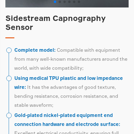
Sidestream Capnography
Sensor
Complete model:
Compatible with equipment
from many well-known manufacturers around the
world, with wide compatibility;
Using medical TPU plastic and low impedance
wire:
It has the advantages of good texture,
bending resistance, corrosion resistance, and
stable waveform;
Gold-plated nickel-plated equipment end
connection hardware and electrode surface:
Excellent electrical conductivity, ensuring full