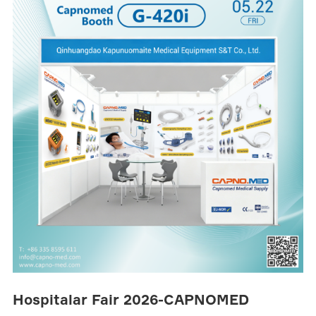
Hospitalar Fair 2026-CAPNOMED