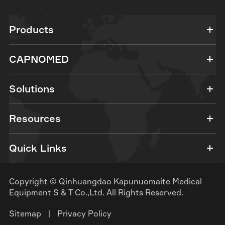
Products
CAPNOMED
Solutions
Resources
Quick Links
Copyright ©
Qinhuangdao Kapunuomaite Medical
Equipment S & T Co.,Ltd.
All Rights Reserved.
Sitemap
|
Privacy Policy