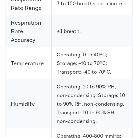
3 to 150 breaths per minute.
Rate Range
Respiration
Rate
±1 breath.
Accuracy
Operating: 0 to 40°C;
Temperature
Storage: -40 to 70°C;
Transport: -40 to 70°C.
Operating: 10 to 90% RH,
non-condensing; Storage: 10
Humidity
to 90% RH, non-condensing.
Transport: 10 to 90% RH,
non-condensing.
Operating: 400-800 mmHg;