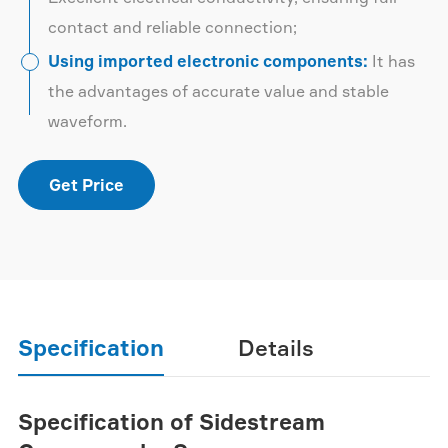
contact and reliable connection;
Using imported electronic components:
It has
the advantages of accurate value and stable
waveform.
Get Price
Specification
Details
Specification of Sidestream