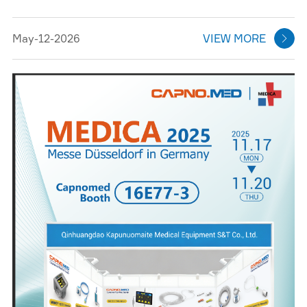
May-12-2026
VIEW MORE
