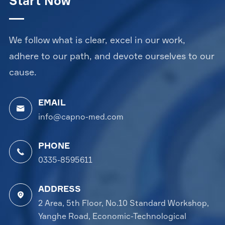
Start Now
We follow what is clear, excel in our work,
adhere to our path, and devote ourselves to our
cause.
EMAIL

info@capno-med.com
PHONE

0335-8595611
ADDRESS

2 Area, 5th Floor, No.10 Standard Workshop,
Yanghe Road, Economic-Technological