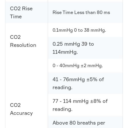
CO2 Rise
Rise Time Less than 80 ms
Time
0.1mmHg 0 to 38 mmHg.
CO2
0.25 mmHg 39 to
Resolution
114mmHg.
0 - 40mmHg ±2 mmHg.
41 - 76mmHg ±5% of
reading.
77 - 114 mmHg ±8% of
CO2
reading.
Accuracy
Above 80 breaths per