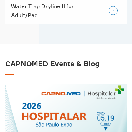
Water Trap Dryline II for

Adult/Ped.
CAPNOMED Events & Blog