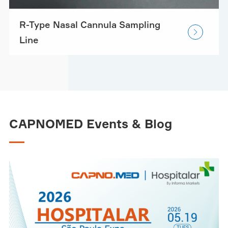
R-Type Nasal Cannula Sampling

Line
CAPNOMED Events & Blog