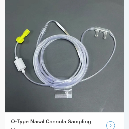
O-Type Nasal Cannula Sampling
