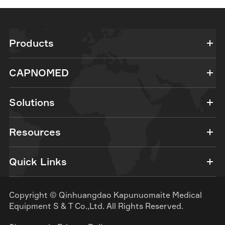
Products
CAPNOMED
Solutions
Resources
Quick Links
Copyright ©
Qinhuangdao Kapunuomaite Medical
Equipment S & T Co.,Ltd.
All Rights Reserved.