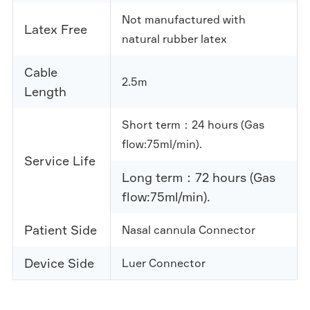
Not manufactured with
Latex Free
natural rubber latex
Cable
2.5m
Length
Short term：24 hours (Gas
flow:75ml/min).
Service Life
Long term：72 hours (Gas
flow:75ml/min).
Patient Side
Nasal cannula Connector
Device Side
Luer Connector