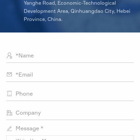
Yanghe Road, Economic-Technological
Development Area, Qinhuangdao City, Hebei
Province, China.




Message *
