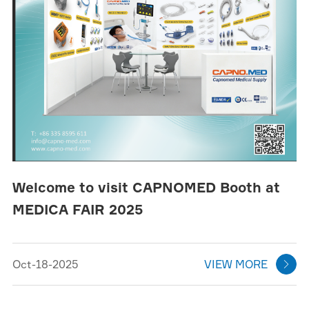
Welcome to visit CAPNOMED Booth at
MEDICA FAIR 2025
Oct-18-2025
VIEW MORE
