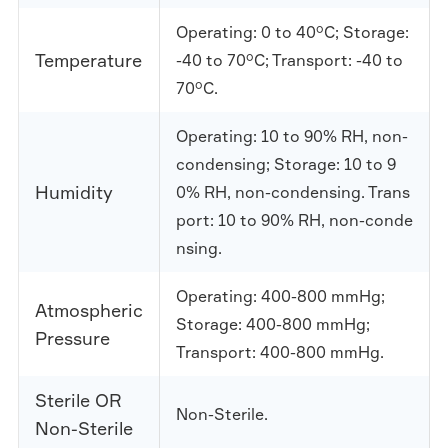
Operating: 0 to 40°C; Storage:
Temperature
-40 to 70°C; Transport: -40 to
70°C.
Operating: 10 to 90% RH, non-
condensing; Storage: 10 to 9
Humidity
0% RH, non-condensing. Trans
port: 10 to 90% RH, non-conde
nsing.
Operating: 400-800 mmHg;
Atmospheric
Storage: 400-800 mmHg;
Pressure
Transport: 400-800 mmHg.
Sterile OR
Non-Sterile.
Non-Sterile