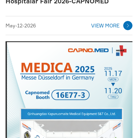
Hospitalar Fair 2026-CAPNOMED
May-12-2026
VIEW MORE
