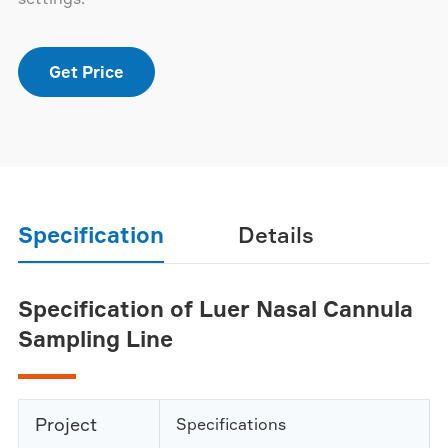
Get Price
Specification
Details
Specification of Luer Nasal Cannula
Sampling Line
Project
Specifications