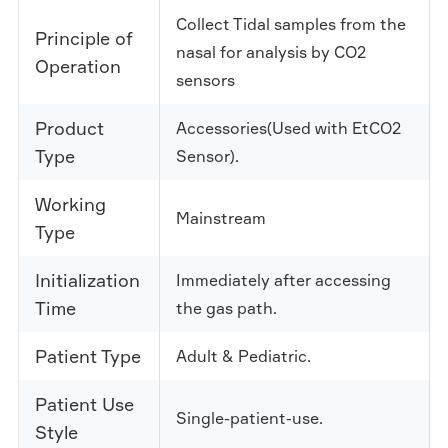
Collect Tidal samples from the
Principle of
nasal for analysis by CO2
Operation
sensors
Product
Accessories(Used with EtCO2
Type
Sensor).
Working
Mainstream
Type
Initialization
Immediately after accessing
Time
the gas path.
Patient Type
Adult & Pediatric.
Patient Use
Single-patient-use.
Style