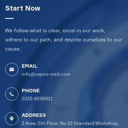
Start Now
We follow what is clear, excel in our work,
adhere to our path, and devote ourselves to our
cause.
EMAIL

info@capno-med.com
PHONE

0335-8595611
ADDRESS

2 Area, 5th Floor, No.10 Standard Workshop,