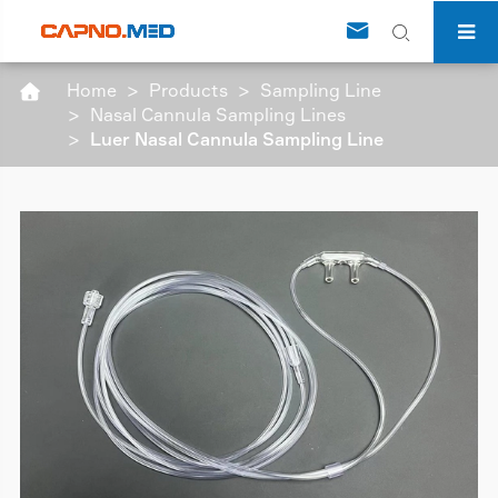


Home
Products
Sampling Line

Nasal Cannula Sampling Lines
Luer Nasal Cannula Sampling Line