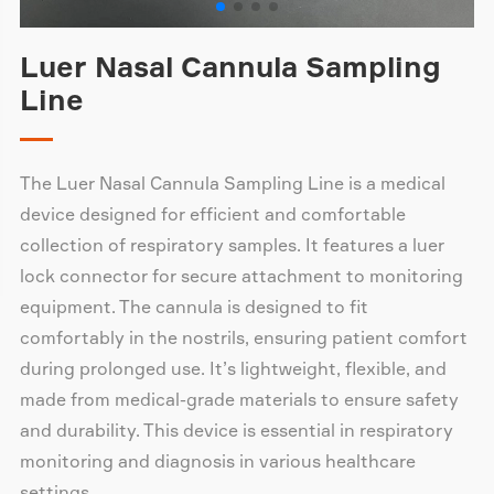
Luer Nasal Cannula Sampling
Line
The Luer Nasal Cannula Sampling Line is a medical
device designed for efficient and comfortable
collection of respiratory samples. It features a luer
lock connector for secure attachment to monitoring
equipment. The cannula is designed to fit
comfortably in the nostrils, ensuring patient comfort
during prolonged use. It’s lightweight, flexible, and
made from medical-grade materials to ensure safety
and durability. This device is essential in respiratory
monitoring and diagnosis in various healthcare
settings.