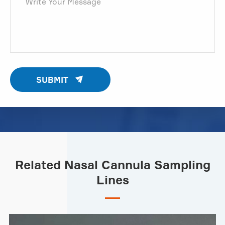

SUBMIT
Related Nasal Cannula Sampling
Lines