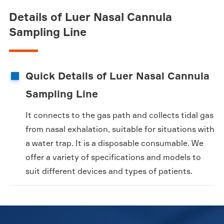
Details of Luer Nasal Cannula
Sampling Line
Quick Details of Luer Nasal Cannula
Sampling Line
It connects to the gas path and collects tidal gas
from nasal exhalation, suitable for situations with
a water trap. It is a disposable consumable. We
offer a variety of specifications and models to
suit different devices and types of patients.