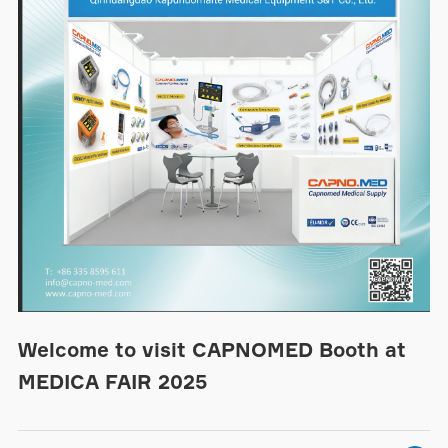
Welcome to visit CAPNOMED Booth at
MEDICA FAIR 2025