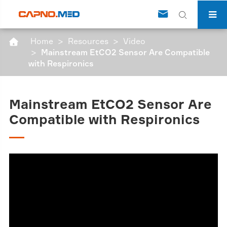


Home
Resources
Video

Mainstream EtCO2 Sensor Are Compatible
with Respironics
Mainstream EtCO2 Sensor Are
Compatible with Respironics