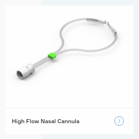
High Flow Nasal Cannula
