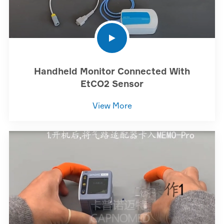
Handheld Monitor Connected With
EtCO2 Sensor
View More