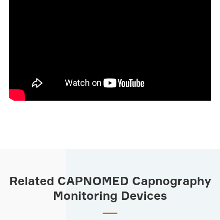
Related CAPNOMED Capnography
Monitoring Devices