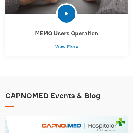
MEMO Users Operation
View More
CAPNOMED Events & Blog