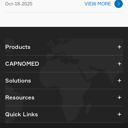
Oct-18-2025
VIEW MORE

Products
CAPNOMED
Solutions
Resources
Quick Links