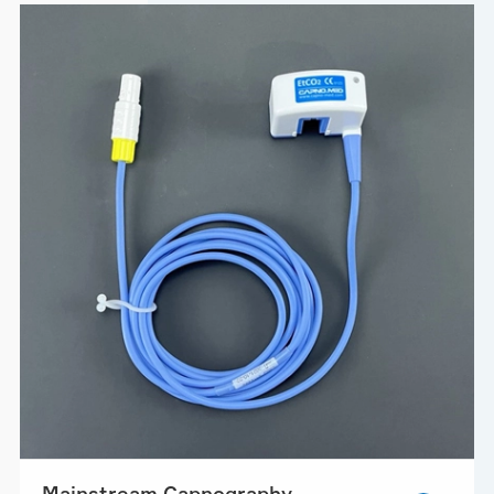
Mainstream Capnography