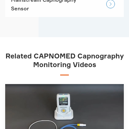

Sensor
Related CAPNOMED Capnography
Monitoring Videos