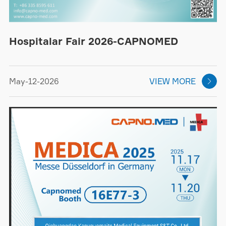
Hospitalar Fair 2026-CAPNOMED
May-12-2026
VIEW MORE
